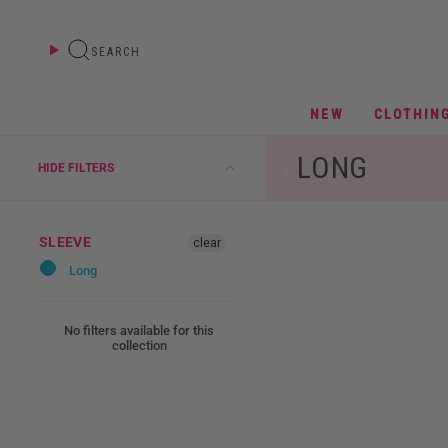
Skip
to
content
SEARCH
NEW
CLOTHIN
LONG
HIDE FILTERS
SLEEVE
clear
Long
No filters available for this
collection