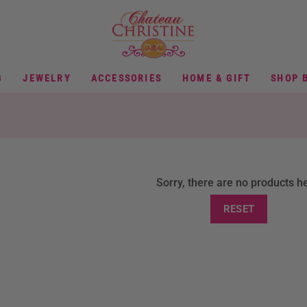
G
JEWELRY
ACCESSORIES
HOME & GIFT
SHOP 
Sorry, there are no products h
RESET