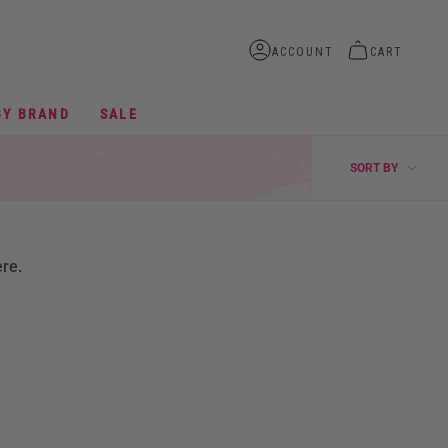
ACCOUNT
CART
BY BRAND
SALE
SORT
SORT BY
BY
ere.