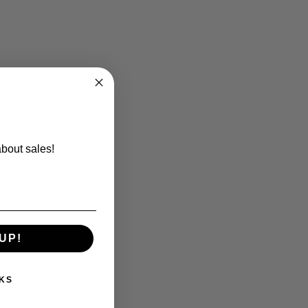
about sales!
UP!
KS