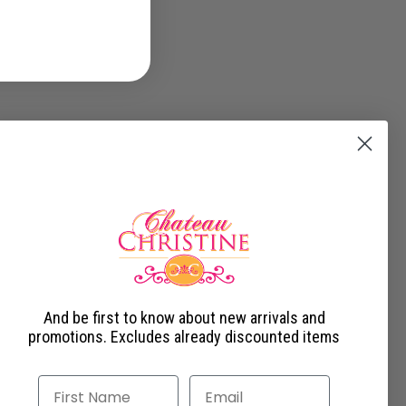
And be first to know about new arrivals and
promotions. Excludes already discounted items