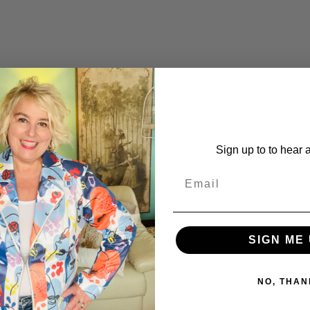
Sign up to to hear 
SIGN ME 
NO, THAN